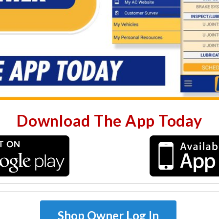
Download The App Today
Shop Owner Log In